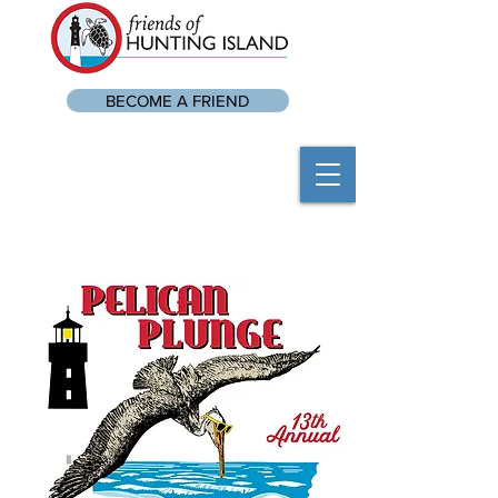
BECOME A FRIEND