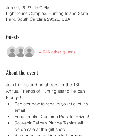
Jan 01, 2023, 1:00 PM
Lighthouse Complex, Hunting Island State
Park, South Carolina 29920, USA
Guests
+ 246 other guests
About the event
Join friends and neighbors for the 13th 
Annual Friends of Hunting Island Pelican 
Plunge!
Register now to receive your ticket via 
email
Food Trucks, Costume Parade, Prizes!
Souvenir Pelican Plunge T-shirts will 
be on sale at the gift shop
Park entry fee not included for-non 