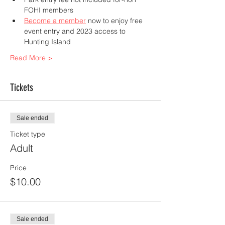
FOHI members 
Become a member
 now to enjoy free 
event entry and 2023 access to 
Hunting Island
Read More >
Tickets
Sale ended
Ticket type
Adult
Price
$10.00
Sale ended