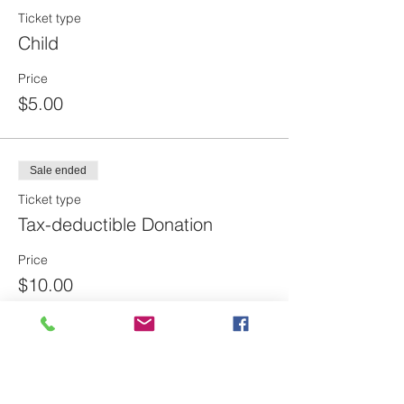
Ticket type
Child
Price
$5.00
Sale ended
Ticket type
Tax-deductible Donation
Price
$10.00