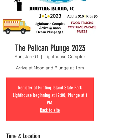
The Pelican Plunge 2023
Sun, Jan 01
  |  
Lighthouse Complex
Arrive at Noon and Plunge at 1pm
Register at Hunting Island State Park
Lighthouse beginning at 12:00, Plunge at 1
PM.
Back to site
Time & Location