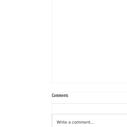
Comments
Write a comment...