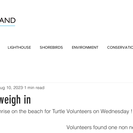
LIGHTHOUSE
SHOREBIRDS
ENVIRONMENT
CONSERVATI
ug 10, 2023
1 min read
eigh in
nrise on the beach for Turtle Volunteers on Wednesday !
Volunteers found one non ne