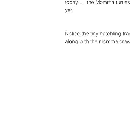
today ..   the Momma turtles
yet!  
Notice the tiny hatchling tra
along with the momma crawl