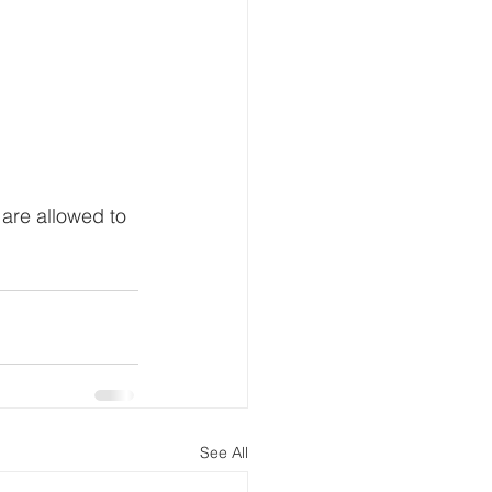
 are allowed to 
See All