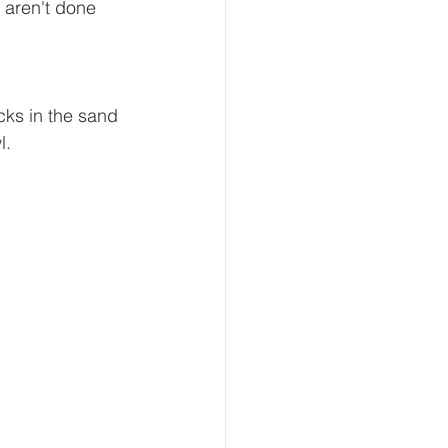
 aren't done 
cks in the sand 
.  