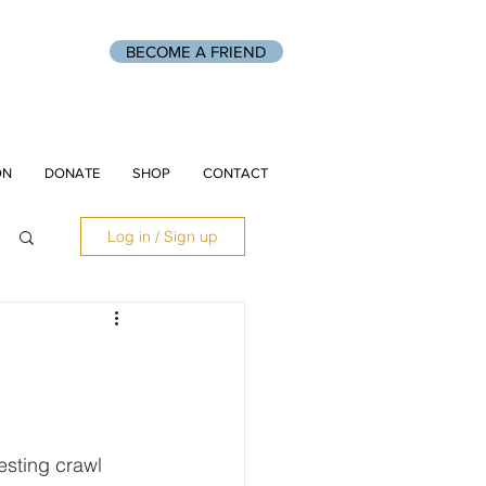
BECOME A FRIEND
ON
DONATE
SHOP
CONTACT
Log in / Sign up
 
sting crawl 