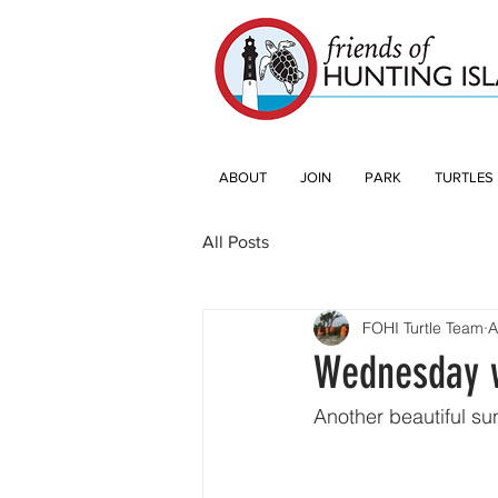
ABOUT
JOIN
PARK
TURTLES
All Posts
FOHI Turtle Team
A
Wednesday w
Another beautiful su