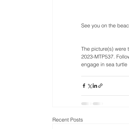
See you on the beac
The picture(s) were 
2023-MTP537. Followi
engage in sea turtle 
Recent Posts