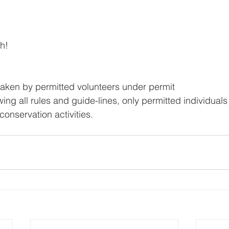
h! 
taken by permitted volunteers under permit
ng all rules and guide-lines, only permitted individuals
conservation activities.