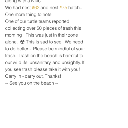
along with a NNC.   
We had nest 
#62
 and nest 
#75
 hatch..
One more thing to note:  
One of our turtle teams reported 
collecting over 50 pieces of trash this 
morning ! This was just in their zone 
alone.  😳 This is sad to see.  We need 
to do better -  Please be mindful of your 
trash.  Trash on the beach is harmful to 
our wildlife, unsanitary, and unsightly. If 
you see trash please take it with you!  
Carry in - carry out. Thanks! 
~ See you on the beach ~ 