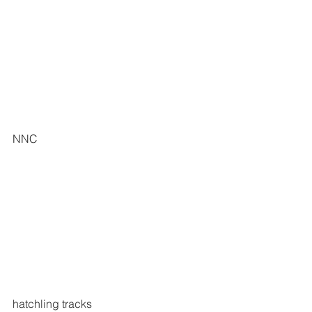
NNC 
hatchling tracks 