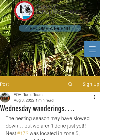
BECOME A FRIEND
Sign Up
Post
FOHI Turtle Team
Aug 3, 2022
1 min read
Wednesday wanderings….
The nesting season may have slowed 
down… but we aren’t done just yet!! 
Nest 
#172
 was located in zone 5, 