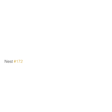
Nest 
#172