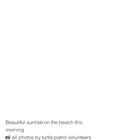
Beautiful sunrise on the beach this 
morning 
📸 all photos by turtle patrol volunteers 