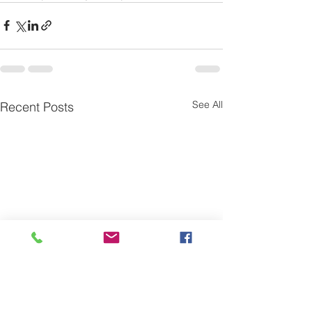
See All
Recent Posts