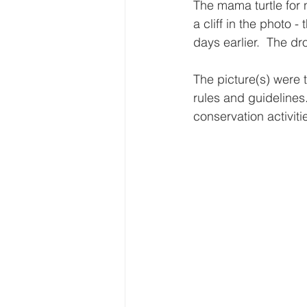
The mama turtle for n
a cliff in the photo 
days earlier.  The d
The picture(s) were 
rules and guidelines.
conservation activitie