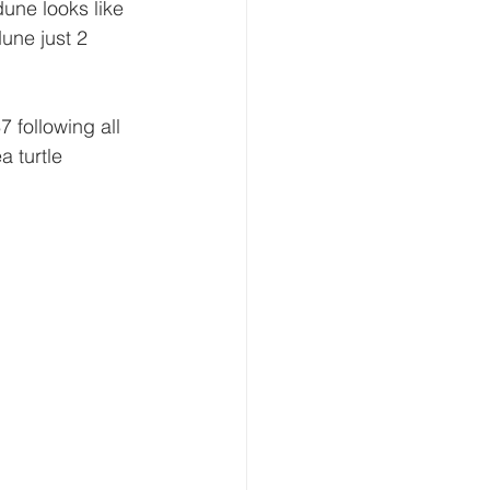
une looks like 
dune just 2 
 following all 
 turtle 