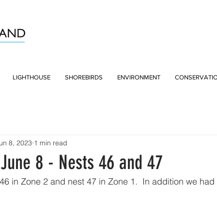
LIGHTHOUSE
SHOREBIRDS
ENVIRONMENT
CONSERVATI
un 8, 2023
1 min read
June 8 - Nests 46 and 47
6 in Zone 2 and nest 47 in Zone 1.  In addition we had