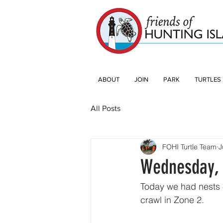
ABOUT
JOIN
PARK
TURTLES
All Posts
FOHI Turtle Team
J
Wednesday, 
Today we had nests 4
crawl in Zone 2.  