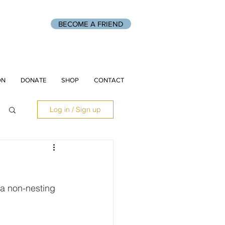
BECOME A FRIEND
ON
DONATE
SHOP
CONTACT
Log in / Sign up
 a non-nesting 