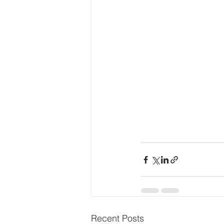
Recent Posts