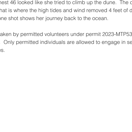
est 46 looked like she tried to climb up the dune.  The d
- that is where the high tides and wind removed 4 feet of 
rone shot shows her journey back to the ocean.
taken by permitted volunteers under permit 2023-MTP537
  Only permitted individuals are allowed to engage in sea
s. 