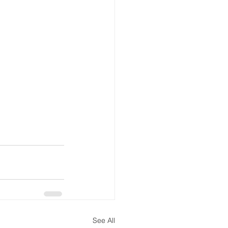
See All