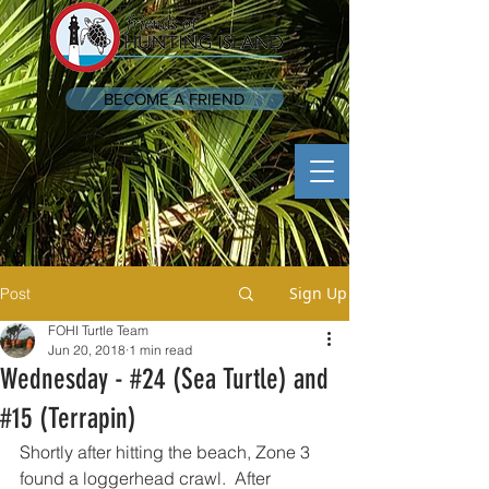
BECOME A FRIEND
Sign Up
Post
FOHI Turtle Team
Jun 20, 2018
1 min read
Wednesday - #24 (Sea Turtle) and
#15 (Terrapin)
Shortly after hitting the beach, Zone 3 
found a loggerhead crawl.  After 