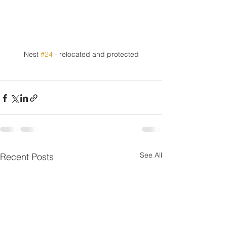
Nest 
#24
 - relocated and protected
See All
Recent Posts