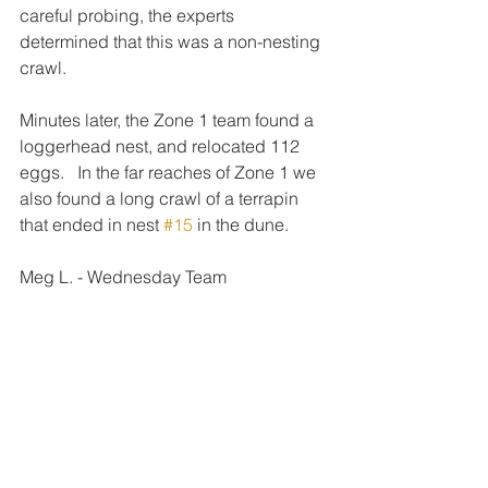
careful probing, the experts 
determined that this was a non-nesting 
crawl.
Minutes later, the Zone 1 team found a 
loggerhead nest, and relocated 112 
eggs.   In the far reaches of Zone 1 we 
also found a long crawl of a terrapin 
that ended in nest 
#15
 in the dune.
Meg L. - Wednesday Team