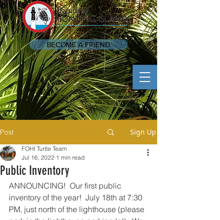
BECOME A FRIEND
Sign Up
Post
FOHI Turtle Team
Jul 16, 2022
1 min read
Public Inventory
ANNOUNCING!  Our first public 
inventory of the year!  July 18th at 7:30 
PM, just north of the lighthouse (please 