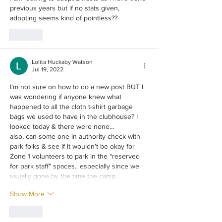
previous years but if no stats given, 
adopting seems kind of pointless??
Like
Lolita Huckaby Watson
Jul 19, 2022
I’m not sure on how to do a new post BUT I 
was wondering if anyone knew what 
happened to all the cloth t-shirt garbage 
bags we used to have in the clubhouse? I 
looked today & there were none…
also, can some one in authority check with 
park folks & see if it wouldn’t be okay for 
Zone 1 volunteers to park in the “reserved 
for park staff” spaces.. especially since we 
usually gone by the time the camp…
Show More
Like