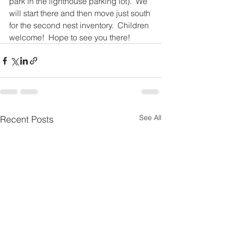
park in the lighthouse parking lot).  We 
will start there and then move just south 
for the second nest inventory.  Children 
welcome!  Hope to see you there!
See All
Recent Posts