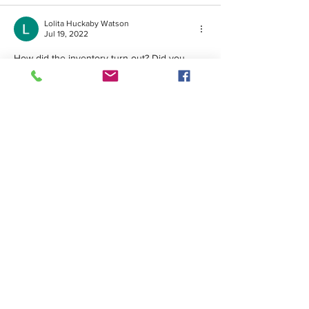
Lolita Huckaby Watson
Jul 19, 2022
How did the inventory turn out? Did you 
have plenty of volunteers? was there a large 
crowd? 
Like
Friends of Hunting Island
© 2026 • Website by
Galen Studio