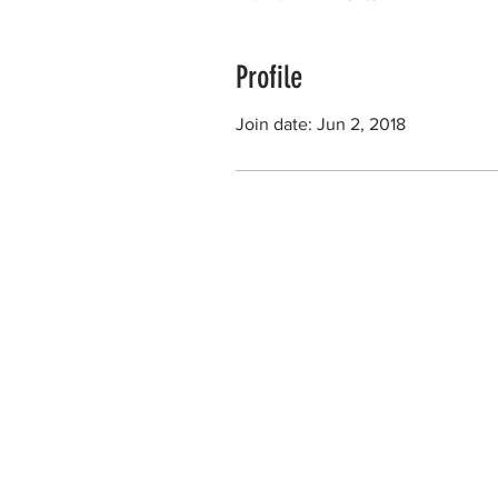
Profile
Join date: Jun 2, 2018