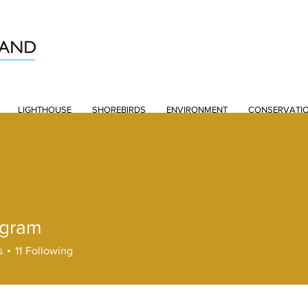
LIGHTHOUSE
SHOREBIRDS
ENVIRONMENT
CONSERVATI
ngram
s
11
Following