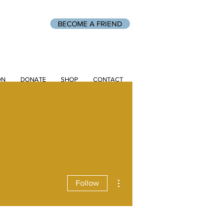
BECOME A FRIEND
ON
DONATE
SHOP
CONTACT
More actions
Follow