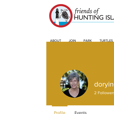
ABOUT
JOIN
PARK
TURTLES
doryi
2
Follower
Profile
Events