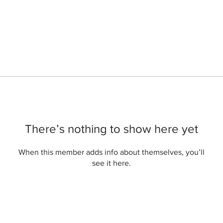
There’s nothing to show here yet
When this member adds info about themselves, you’ll
see it here.