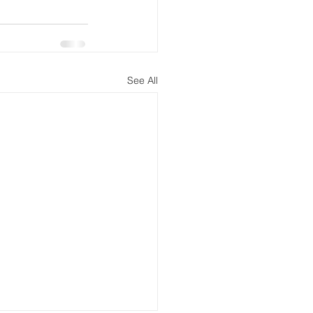
See All