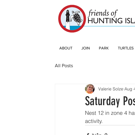
ABOUT
JOIN
PARK
TURTLES
All Posts
Valerie Solze
Aug 
Saturday Po
Nest 12 in zone 4 ha
activity. 