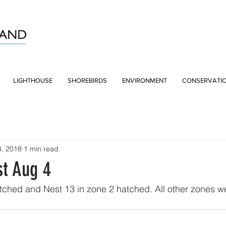
LIGHTHOUSE
SHOREBIRDS
ENVIRONMENT
CONSERVATI
4, 2018
1 min read
st Aug 4
tched and Nest 13 in zone 2 hatched. All other zones we