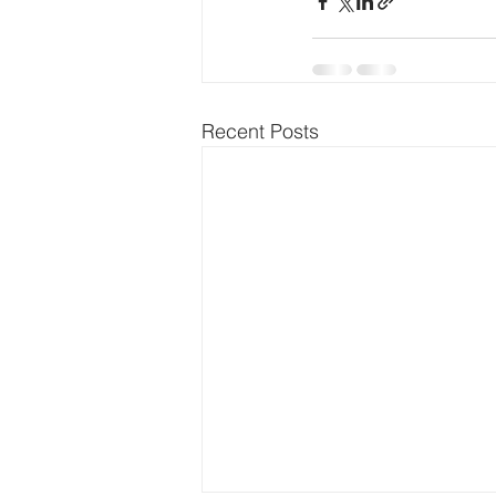
Recent Posts