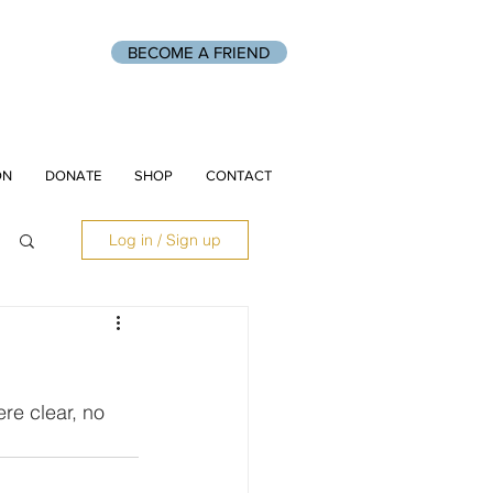
BECOME A FRIEND
ON
DONATE
SHOP
CONTACT
Log in / Sign up
re clear, no 