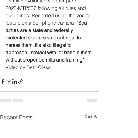
permitted volunteers under permit 
2023-MTP537 following all rules and 
guidelines! Recorded using the zoom 
feature on a cell phone camera  *
Sea 
turtles are a state and federally 
protected species so it is illegal to 
harass them. It's also illegal to 
approach, interact with, or handle them 
without proper permits and training*
Video by Beth Glass
See All
Recent Posts