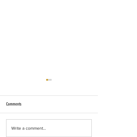
Comments
Quiet Friday.
7/29 update from our 
Write a comment...