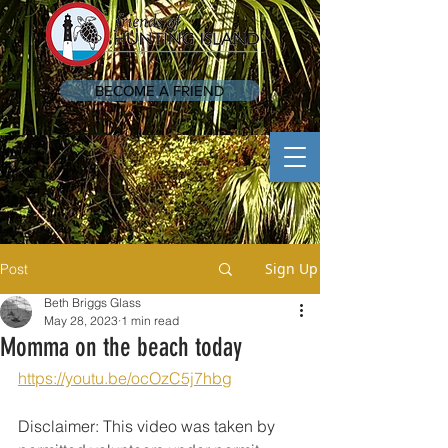
BECOME A FRIEND
Sign Up
Post
Beth Briggs Glass
May 28, 2023
1 min read
Momma on the beach today
https://youtu.be/ocOzC5j7hbg
Disclaimer: This video was taken by 