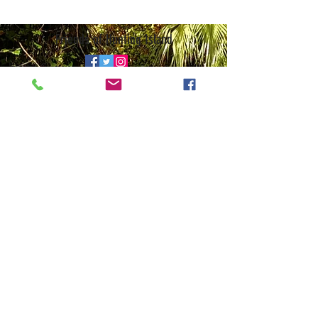
Friends of Hunting Island
© 2026 • Website by
Galen Studio